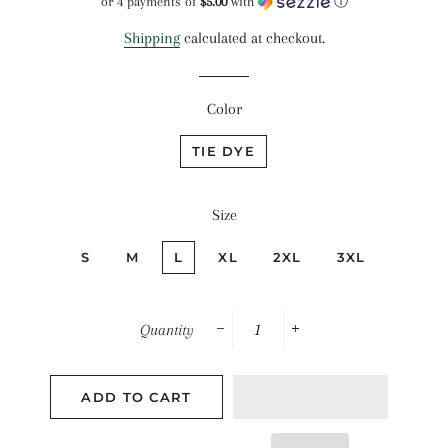
or 4 payments of
$5.00
with
ⓘ
Shipping
calculated at checkout.
Color
TIE DYE
Size
S
M
L
XL
2XL
3XL
Quantity
−
+
ADD TO CART