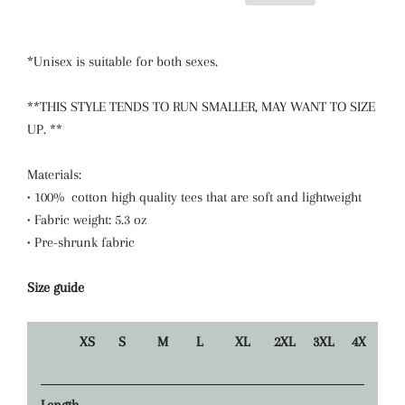
*Unisex is suitable for both sexes.
**THIS STYLE TENDS TO RUN SMALLER, MAY WANT TO SIZE
UP. **
Materials:
• 100% cotton high quality tees that are soft and lightweight
• Fabric weight: 5.3 oz
• Pre-shrunk fabric
Size guide
XS
S
M
L
XL
2XL
3XL
4X
Length