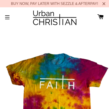
BUY NOW, PAY LATER WITH SEZZLE & AFTERPAY!
C
SITE NAVIGATION