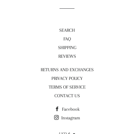
SEARCH
FAQ
SHIPPING
REVIEWS
RETURNS AND EXCHANGES
PRIVACY POLICY
TERMS OF SERVICE
CONTACT US
Facebook
Instagram
Currency
USD $