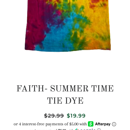
FAITH- SUMMER TIME
TIE DYE
Regular
$29.99
Sale
$19.99
price
price