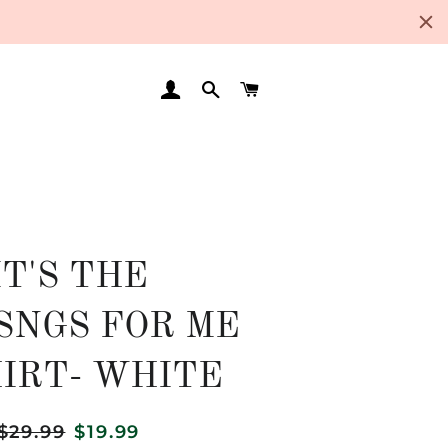
LOG IN
SEARCH
CART
IT'S THE
SNGS FOR ME
HIRT- WHITE
Regular
$29.99
Sale
$19.99