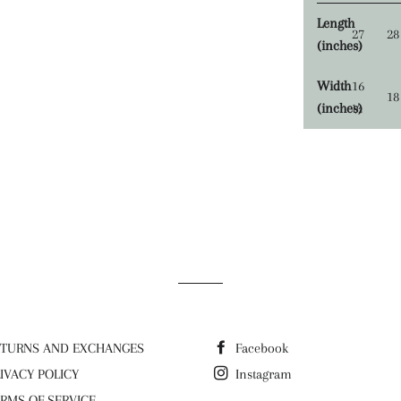
Length
27
28
(inches)
Width
16
18
(inches)
½
ETURNS AND EXCHANGES
Facebook
IVACY POLICY
Instagram
RMS OF SERVICE