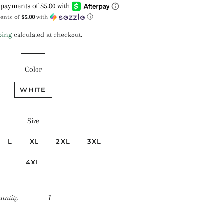
price
price
ments of
$5.00
with
ⓘ
ping
calculated at checkout.
Color
WHITE
Size
L
XL
2XL
3XL
4XL
antity
−
+