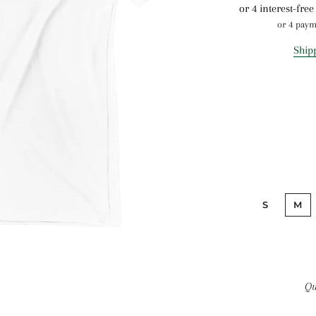
or 4 pay
Ship
S
M
Qu