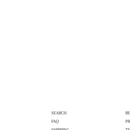
SEARCH
R
FAQ
PR
SHIPPING
TE