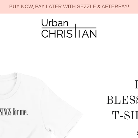
BUY NOW, PAY LATER WITH SEZZLE & AFTERPAY!
BLES
T-S