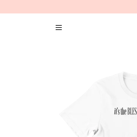
SITE NAVIGATION