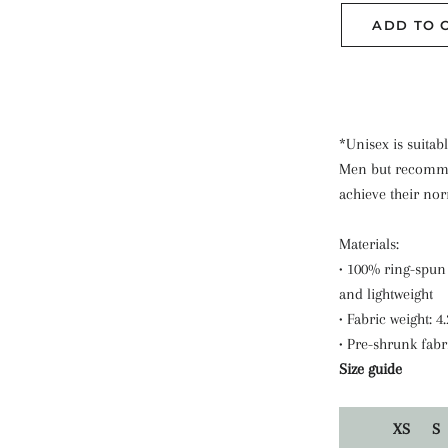
ADD TO 
*Unisex is suitabl
Men but recomme
achieve their norm
Materials:
• 100% ring-spun 
and lightweight
• Fabric weight: 4
• Pre-shrunk fabr
Size guide
XS
S