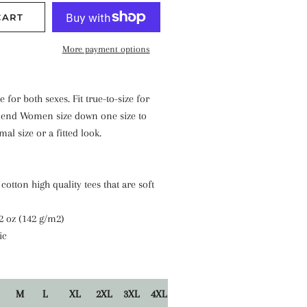
CART
More payment options
e for both sexes. Fit true-to-size for
nd Women size down one size to
al size or a fitted look.
cotton high quality tees that are soft
.2 oz (142 g/m2)
ic
M
L
XL
2XL
3XL
4XL